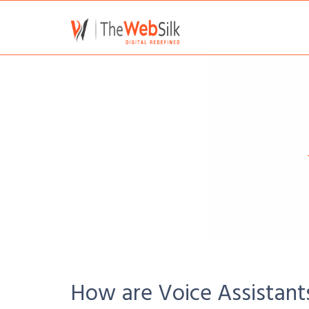
How are Voice Assistant