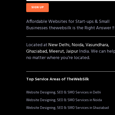
Affordable Websites for Start-ups & Small
Businesses thewebsilk is the Right Answer !!
Located at
New Delhi,
Noida,
Vasundhara,
Ghaziabad,
Meerut,
Jaipur
India. We can hel
no matter where you’re located.
Top Service Areas of TheWebSilk
Website Designing, SEO & SMO Services in Delhi
Website Designing, SEO & SMO Services in Noida
Website Designing, SEO & SMO Services in Ghaziabad