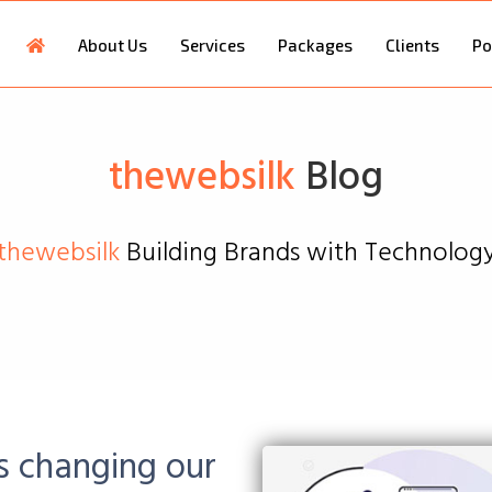
About Us
Services
Packages
Clients
Po
thewebsilk
Blog
thewebsilk
Building Brands with Technolog
s changing our