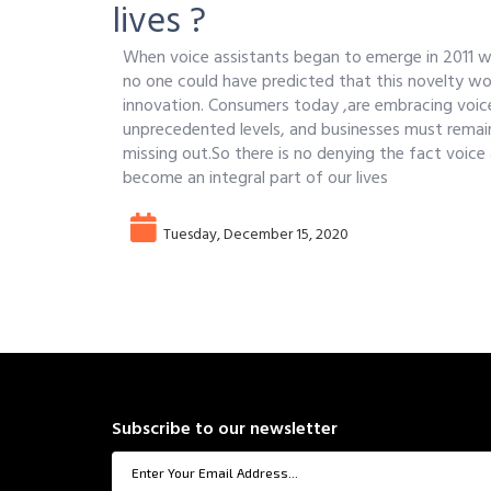
lives ?
When voice assistants began to emerge in 2011 wit
no one could have predicted that this novelty wo
innovation. Consumers today ,are embracing voic
unprecedented levels, and businesses must remain
missing out.So there is no denying the fact voice
become an integral part of our lives
Tuesday, December 15, 2020
Subscribe to our newsletter