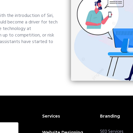
h the introduction of Siri,
uld become a driver for tech
e technology at
 up to competition, or risk
 assistants have started to
Services
Branding
Website Designing
SEO Services