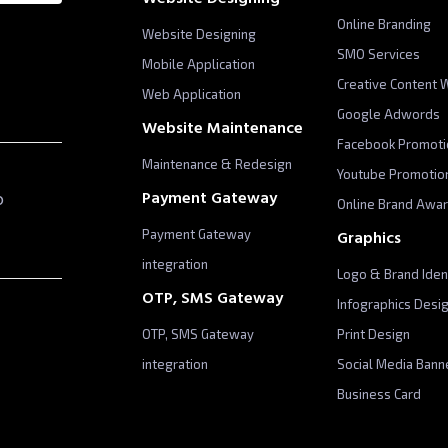
Online Branding
Website Designing
SMO Services
Mobile Application
Creative Content W
Web Application
Google Adwords
Website Maintenance
Facebook Promoti
Maintenance & Redesign
Youtube Promotio
p
Payment Gateway
Online Brand Awa
Payment Gateway
Graphics
integration
Logo & Brand Iden
OTP, SMS Gateway
Infographics Desi
OTP, SMS Gateway
Print Design
integration
Social Media Bann
Business Card