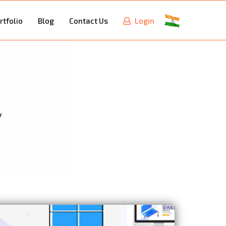
rtfolio
Blog
Contact Us
Login
y