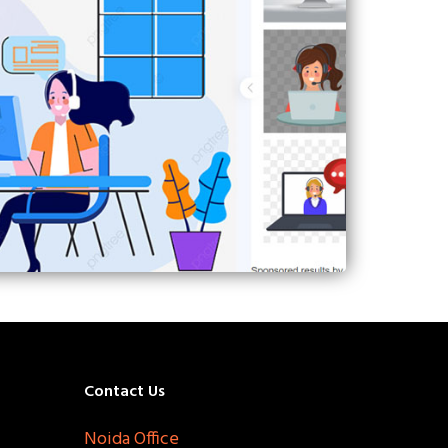
Contact Us
Noida Office