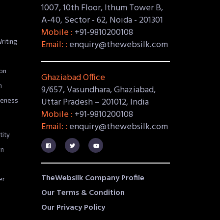
1007, 10th Floor, Ithum Tower B,
A-40, Sector - 62, Noida - 201301
Mobile :
+91-9810200108
riting
Email: :
enquiry@thewebsilk.com
on
Ghaziabad Office
n
9/657, Vasundhara, Ghaziabad,
Uttar Pradesh – 201012, India
reness
Mobile :
+91-9810200108
Email: :
enquiry@thewebsilk.com
tity
gn
TheWebsilk Company Profile
er
Our Terms & Condition
Our Privacy Policy